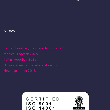
NEWS
PacTec, FoodTec, PlastExpo Nordic 2026
Medica Tradefair 2025
Tallinn FoodFair 2025
“Julkaisija” magazine article about us
New equipment 2018