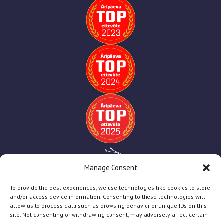
Manage Consent
To provide the best experiences, we use technologies like cookies to store
and/or access device information. Consenting to these technologies will
allow us to process data such as browsing behavior or unique IDs on this
site. Not consenting or withdrawing consent, may adversely affect certain