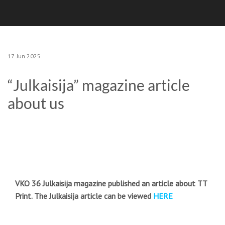
17. Jun 2025
“Julkaisija” magazine article
about us
VKO 36 Julkaisija magazine published an article about TT
Print. The Julkaisija article can be viewed
HERE