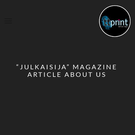
“JULKAISIJA” MAGAZINE
ARTICLE ABOUT US