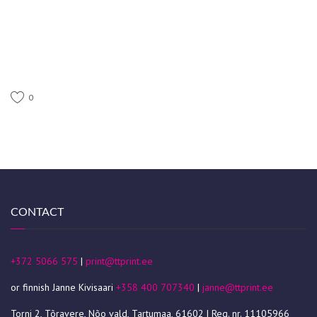
0
CONTACT
+372 5066 575
|
print@ttprint.ee
or finnish Janne Kivisaari
+358 400 707340
|
janne@ttprint.ee
Torni 2, Tõravere, Nõo vald, Tartumaa, 61602 | Reg. nr. 11105966