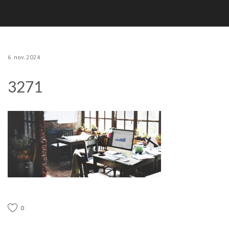
6. nov. 2024
3271
0