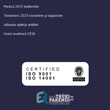
Medica 2025 kokkuvõte
Toidumess 2025 loosimine ja tagasiside
Julkaisija ajakirja artikkel
Uued seadmed 2018