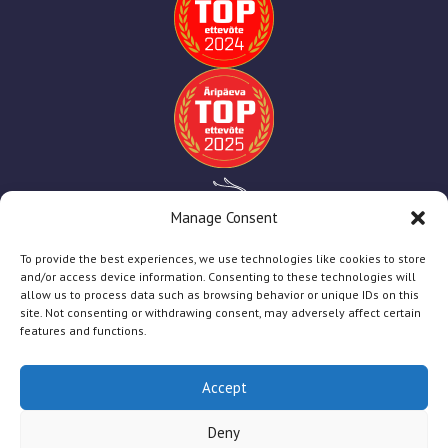
Manage Consent
To provide the best experiences, we use technologies like cookies to store
and/or access device information. Consenting to these technologies will
allow us to process data such as browsing behavior or unique IDs on this
site. Not consenting or withdrawing consent, may adversely affect certain
features and functions.
Accept
TT Print
2025
Deny