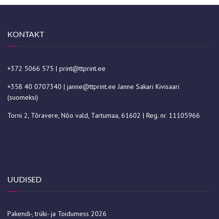
KONTAKT
+372 5066 575
|
print@ttprint.ee
+358 40 0707340
|
janne@ttprint.ee
Janne Sakari Kivisaari
(suomeksi)
Torni 2, Tõravere, Nõo vald, Tartumaa, 61602 | Reg. nr. 11105966
UUDISED
Pakendi-, trüki- ja Toidumess 2026